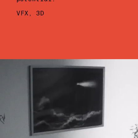
VFX
3D