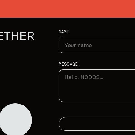
ETHER
NAME
MESSAGE