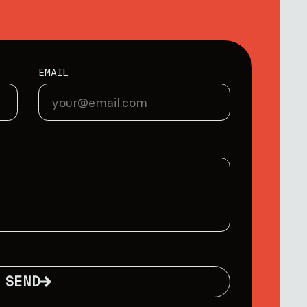
EMAIL
SEND