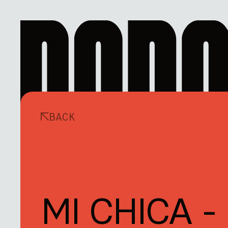
BACK
MI CHICA -