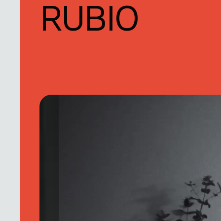
RUBIO