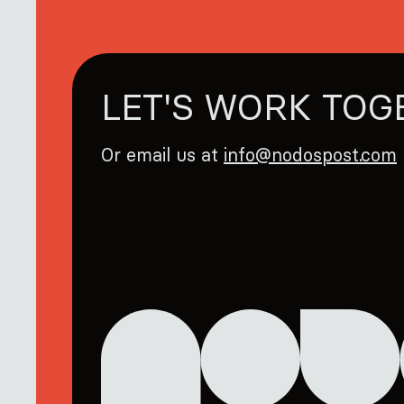
LET'S WORK TOG
Or email us at
info@nodospost.com