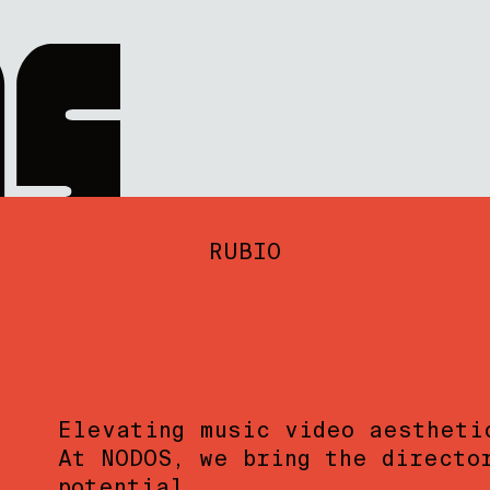
RUBIO
Elevating music video aestheti
At NODOS, we bring the directo
potential.