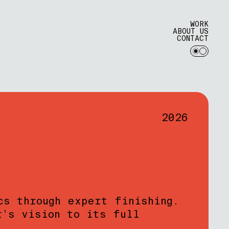
WORK
ABOUT US
CONTACT
2026
cs through expert finishing.
r’s vision to its full