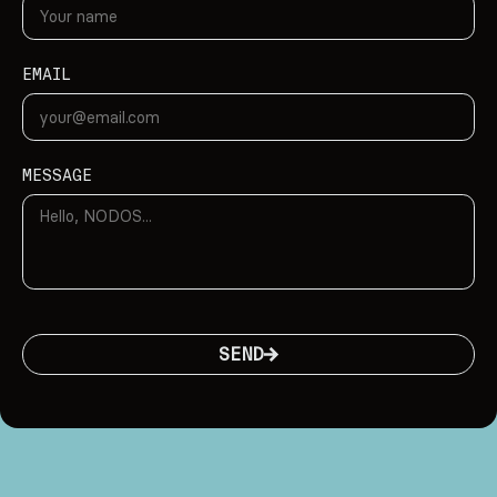
EMAIL
MESSAGE
SEND