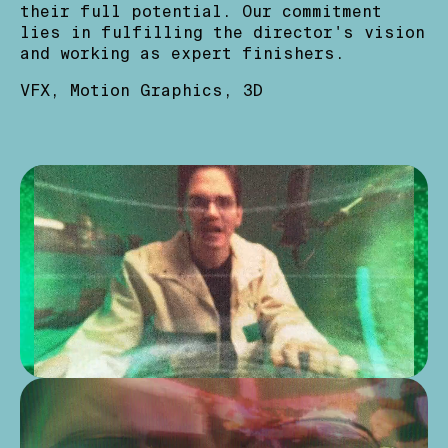
their full potential. Our commitment
lies in fulfilling the director's vision
and working as expert finishers.
VFX
Motion Graphics
3D