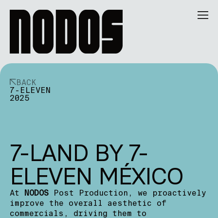
BACK
7-ELEVEN
2025
7-LAND BY 7-
ELEVEN MÉXICO
At
NODOS
Post Production, we proactively
improve the overall aesthetic of
commercials, driving them to