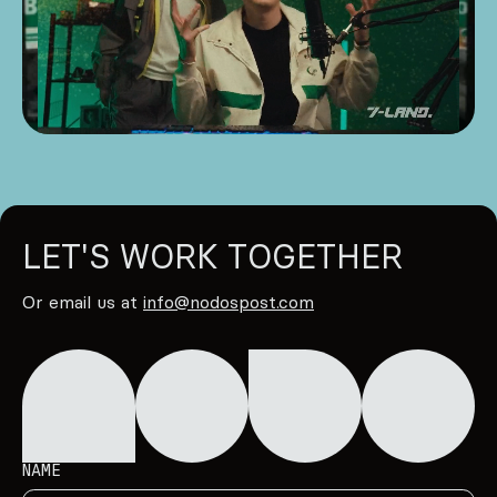
LET'S WORK TOGETHER
Or email us at
info@nodospost.com
NAME